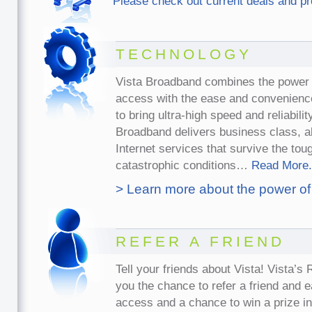
Please check out current deals and p
TECHNOLOGY
Vista Broadband combines the power 
access with the ease and convenience
to bring ultra-high speed and reliabili
Broadband delivers business class, 
Internet services that survive the to
catastrophic conditions…
Read More.
> Learn more about the power of
REFER A FRIEND
Tell your friends about Vista! Vista’s
you the chance to refer a friend and 
access and a chance to win a prize i