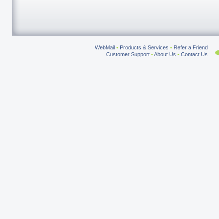
WebMail
•
Products & Services
•
Refer a Friend
Customer Support
•
About Us
•
Contact Us