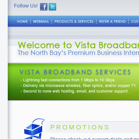
Follow Us!
PROMOTIONS