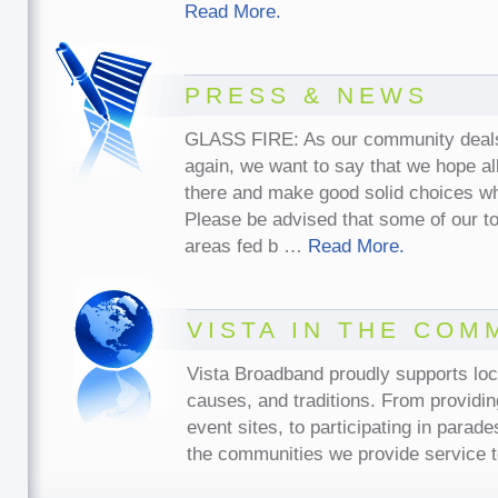
Read More.
PRESS & NEWS
GLASS FIRE: As our community deals w
again, we want to say that we hope all
there and make good solid choices w
Please be advised that some of our t
areas fed b …
Read More.
VISTA IN THE COM
Vista Broadband proudly supports lo
causes, and traditions. From providin
event sites, to participating in parade
the communities we provide service