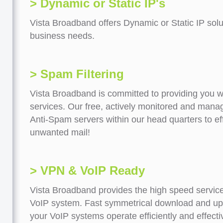
> Dynamic or Static IP's
Vista Broadband offers Dynamic or Static IP sol
business needs.
> Spam Filtering
Vista Broadband is committed to providing you wi
services. Our free, actively monitored and manag
Anti-Spam servers within our head quarters to eff
unwanted mail!
> VPN & VoIP Ready
Vista Broadband provides the high speed servic
VoIP system. Fast symmetrical download and up
your VoIP systems operate efficiently and effectiv