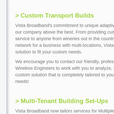
> Custom Transport Builds
Vista Broadband's commitment to unique adaptiv
our company above the best. From providing cus
service to anyone from wineries out in the countr
network for a business with multi-locations, Vist
solution to fit your custom needs.
We encourage you to contact our friendly, profess
Wireless Engineers to work with you to analyze,
custom solution that is completely tailored to yo
needs!
> Multi-Tenant Building Set-Ups
Vista Broadband now tailors services for Multipl