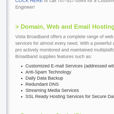
CLICK HERE
or call 707-527-0545 for a Custom
Engineer!
> Domain, Web and Email Hostin
Vista Broadband offers a complete range of web
services for almost every need. With a powerful 
pro actively monitored and maintained multiplatf
Broadband supplies features such as:
Customized E-mail Services (addressed wi
Anti-Spam Technology
Daily Data Backup
Redundant DNS
Streaming Media Services
SSL Ready Hosting Services for Secure Dat