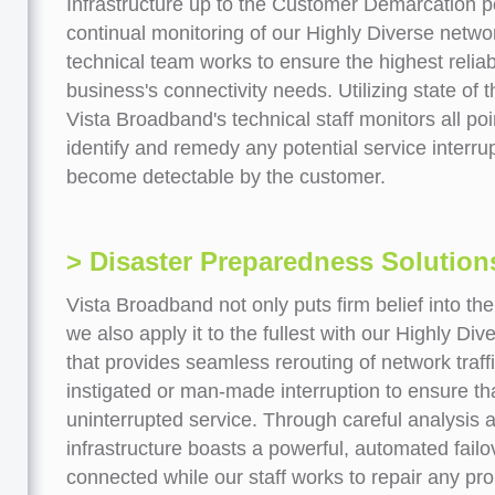
Infrastructure up to the Customer Demarcation po
continual monitoring of our Highly Diverse networ
technical team works to ensure the highest reliabi
business's connectivity needs. Utilizing state of 
Vista Broadband's technical staff monitors all poi
identify and remedy any potential service interru
become detectable by the customer.
> Disaster Preparedness Solution
Vista Broadband not only puts firm belief into the
we also apply it to the fullest with our Highly Div
that provides seamless rerouting of network traff
instigated or man-made interruption to ensure th
uninterrupted service. Through careful analysis 
infrastructure boasts a powerful, automated fail
connected while our staff works to repair any prob