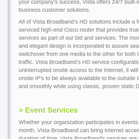
your company’s success, Vista offers 24/7 built-i
business customer solutions.
All of Vista Broadband’s HD solutions include a f
serviced high-end Cisco router that provides tr
services as part of our bid and services. The mo
and elegant design is incorporated to assure se
switchover from one media to the other for both
traffic. Vista Broadband’s HD service configuratio
uninterrupted onsite access to the Internet, it wil
onsite IP's to be always available to the outside 
and smoothly while using classic, proven static D
> Event Services
Whether your organization participates in events
month, Vista Broadband can bring Internet access
duration of time. Vista Broadband's services are t