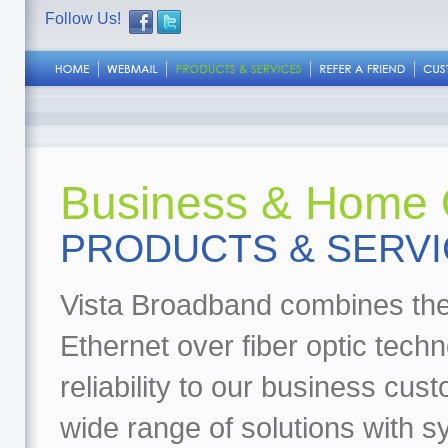
Follow Us!
Business & Home O
PRODUCTS & SERV
Vista Broadband combines the
Ethernet over fiber optic tech
reliability to our business cu
wide range of solutions with 