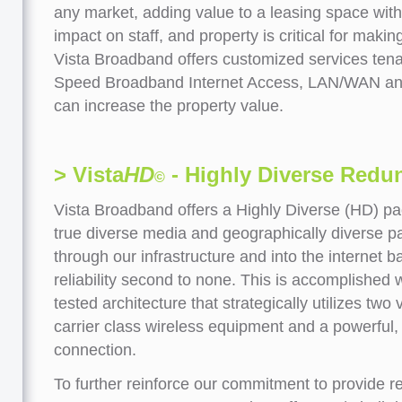
any market, adding value to a leasing space wit
impact on staff, and property is critical for makin
Vista Broadband offers customized services tena
Speed Broadband Internet Access, LAN/WAN and 
can increase the property value.
> Vista
HD
- Highly Diverse Redu
©
Vista Broadband offers a Highly Diverse (HD) pa
true diverse media and geographically diverse pat
through our infrastructure and into the internet
reliability second to none. This is accomplished
tested architecture that strategically utilizes two
carrier class wireless equipment and a powerful, 
connection.
To further reinforce our commitment to provide re