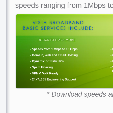
speeds ranging from 1Mbps t
- Speeds from 1 Mbps to 10 Gbps
-
- Domain, Web and Email Hosting
-
- Dynamic or Static IP's
-
- Spam Filtering
-
R
- VPN & VoIP Ready
- 24x7x365 Engineering Support
* Download speeds a