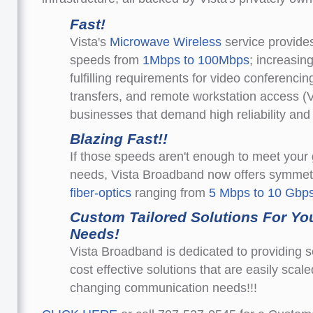
Fast!
Vista's
Microwave Wireless
service provide
speeds from
1Mbps to 100Mbps
; increasin
fulfilling requirements for video conferencing
transfers, and remote workstation access (
businesses that demand high reliability an
Blazing Fast!!
If those speeds aren't enough to meet your
needs, Vista Broadband now offers symmet
fiber-optics
ranging from
5 Mbps to 10 Gbps
Custom Tailored Solutions For Yo
Needs!
Vista Broadband is dedicated to providing s
cost effective solutions that are easily scal
changing communication needs!!!