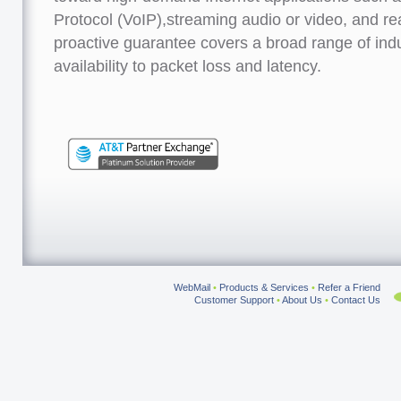
Protocol (VoIP),streaming audio or video, and r
proactive guarantee covers a broad range of ind
availability to packet loss and latency.
WebMail
•
Products & Services
•
Refer a Friend
Customer Support
•
About Us
•
Contact Us