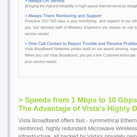
> Always-On Service
Bringing the highest reliability in high-speed Internet services straig
> Always-There Monitoring and Support
Proactive 24/7-365 days a year monitoring and support of our infr
you. Our talented staff of Wireless Engineers are always on call t
service needs!
> One-Call Contact to Report Trouble and Resolve Probl
Vista Broadband Networks prides itself on our award winning, sup
When you call Vista Broadband, you get a live Customer Advocate o
your service needs.
> Speeds from 1 Mbps to 10 Gbps
The Advantage of Vista's Highly D
Vista Broadband offers fast - symmetrical Ether
reinforced, highly redundant Microwave Wireless
infrastructure, all backed by Vista's privately o