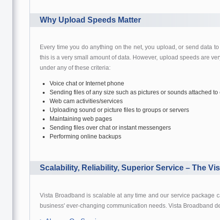
Why Upload Speeds Matter
Every time you do anything on the net, you upload, or send data to
this is a very small amount of data. However, upload speeds are very
under any of these criteria:
Voice chat or Internet phone
Sending files of any size such as pictures or sounds attached to
Web cam activities/services
Uploading sound or picture files to groups or servers
Maintaining web pages
Sending files over chat or instant messengers
Performing online backups
Scalability, Reliability, Superior Service – The Vi
Vista Broadband is scalable at any time and our service package c
business' ever-changing communication needs. Vista Broadband d