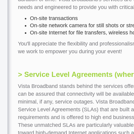
needs and engineered to provide you with critica
On-site transactions
On-site network camera for still shots or st
On-site Internet for file transfers, wireless
You'll appreciate the flexibility and professionalis
we work to empower you during your event!
> Service Level Agreements (where
Vista Broadband stands behind the services offe
can be assured that connectivity will be availab
minimal, if any, service outages. Vista Broadban
Service Level Agreements (SLAs) that are built 
requirements and is offered to high end business
These unmatched SLAs are particularly valuable
toward high-demand Internet applications such a