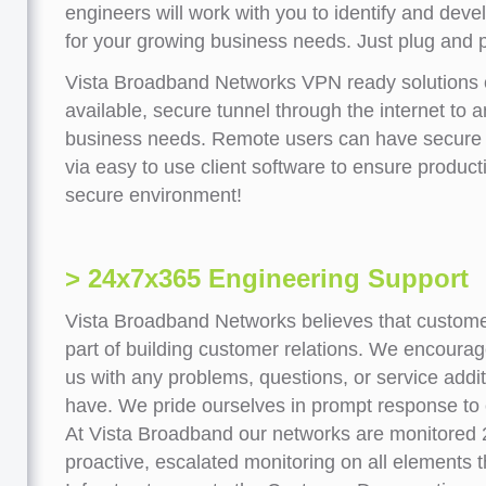
engineers will work with you to identify and deve
for your growing business needs. Just plug and p
Vista Broadband Networks VPN ready solutions 
available, secure tunnel through the internet to 
business needs. Remote users can have secure 
via easy to use client software to ensure product
secure environment!
> 24x7x365 Engineering Support
Vista Broadband Networks believes that customer
part of building customer relations. We encoura
us with any problems, questions, or service addi
have. We pride ourselves in prompt response to
At Vista Broadband our networks are monitored
proactive, escalated monitoring on all elements 